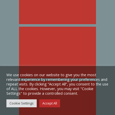
We use cookies on our website to give you the most
relevant experience by remembering your preferences and
repeat visits. By clicking “Accept All”, you consent to the use
of ALL the cookies. However, you may visit "Cookie
Settings" to provide a controlled consent.
Cookie Settings
Accept All