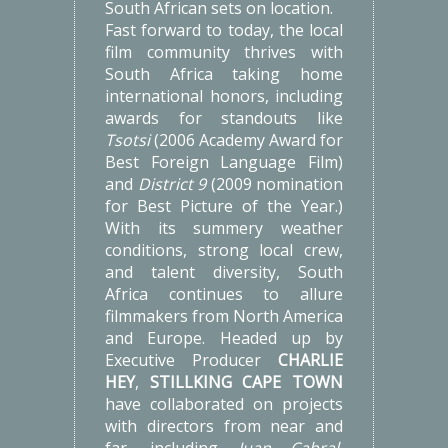
South African sets on location.
Fast forward to today, the local
film community thrives with
South Africa taking home
international honors, including
awards for standouts like
Tsotsi
(2006 Academy Award for
Best Foreign Language Film)
and
District 9
(2009 nomination
for Best Picture of the Year.)
With its summery weather
conditions, strong local crew,
and talent diversity, South
Africa continues to allure
filmmakers from North America
and Europe. Headed up by
Executive Producer
CHARLIE
HEY
,
STILLKING CAPE TOWN
have collaborated on projects
with directors from near and
far, including
Juan Cabral,