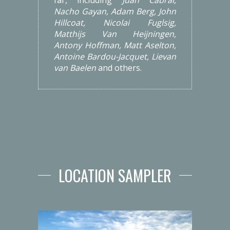
Nacho Gayan, Adam Berg, John
Hillcoat, Nicolai Fuglsig,
Matthijs Van Heijningen,
Antony Hoffman, Matt Aselton,
Antoine Bardou-Jacquet, Lievan
van Baelen
and others.
LOCATION SAMPLER