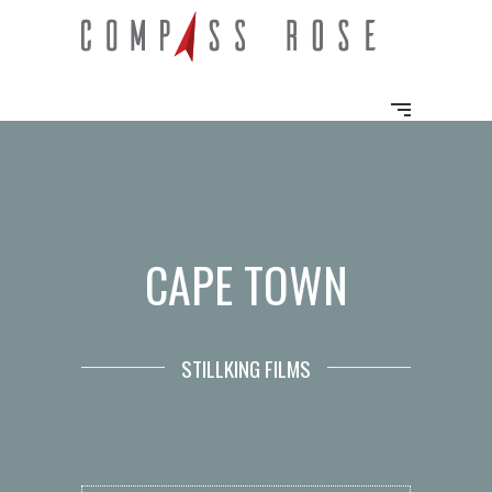
CAPE TOWN
STILLKING FILMS