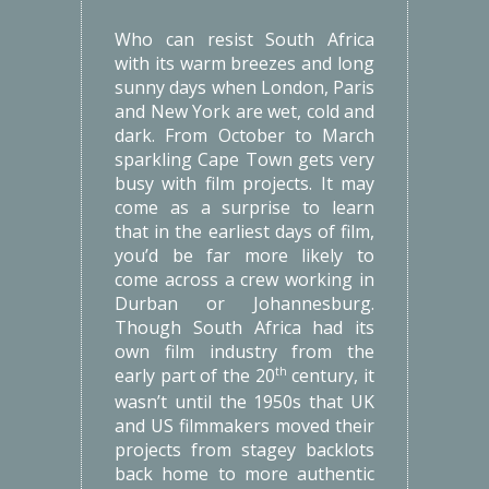
Who can resist South Africa
with its warm breezes and long
sunny days when London, Paris
and New York are wet, cold and
dark. From October to March
sparkling Cape Town gets very
busy with film projects. It may
come as a surprise to learn
that in the earliest days of film,
you’d be far more likely to
come across a crew working in
Durban or Johannesburg.
Though South Africa had its
own film industry from the
early part of the 20
century, it
th
wasn’t until the 1950s that UK
and US filmmakers moved their
projects from stagey backlots
back home to more authentic