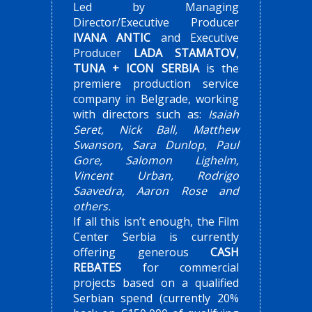
Led by Managing
Director/Executive Producer
IVANA ANTIC
and Executive
Producer
LADA STAMATOV
,
TUNA + ICON SERBIA
is the
premiere production service
company in Belgrade, working
with directors such as:
Isaiah
Seret, Nick Ball, Matthew
Swanson, Sara Dunlop, Paul
Gore, Salomon Lighelm,
Vincent Urban, Rodrigo
Saavedra, Aaron Rose and
others.
If all this isn’t enough, the Film
Center Serbia is currently
offering generous
CASH
REBATES
for commercial
projects based on a qualified
Serbian spend (currently 20%