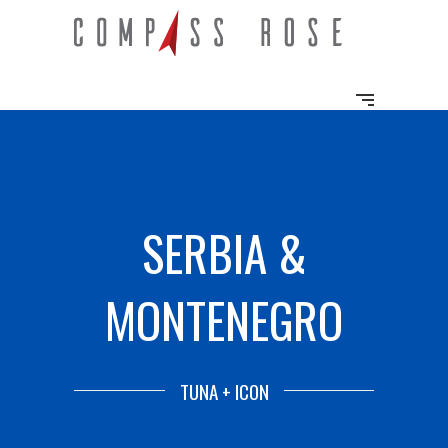
SERBIA &
MONTENEGRO
TUNA + ICON