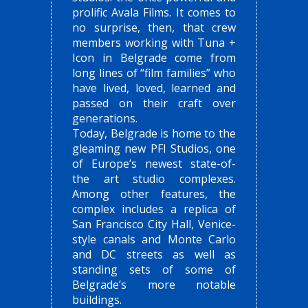
prolific Avala Films. It comes to
no surprise, then, that crew
members working with Tuna +
Icon in Belgrade come from
long lines of “film families” who
have lived, loved, learned and
passed on their craft over
generations.
Today, Belgrade is home to the
gleaming new PFI Studios, one
of Europe’s newest state-of-
the art studio complexes.
Among other features, the
complex includes a replica of
San Francisco City Hall, Venice-
style canals and Monte Carlo
and DC streets as well as
standing sets of some of
Belgrade’s more notable
buildings.