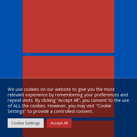
We use cookies on our website to give you the most
relevant experience by remembering your preferences and
repeat visits. By clicking “Accept All”, you consent to the use
of ALL the cookies. However, you may visit "Cookie
Settings" to provide a controlled consent.
Cookie Settings
Accept All