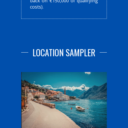
back on €150,000 of qualifying
costs).
LOCATION SAMPLER