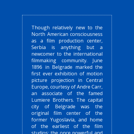
Though relatively new to the
North American consciousness
as a film production center,
Serbia is anything but a
newcomer to the international
filmmaking community. June
1896 in Belgrade marked the
first ever exhibition of motion
picture projection in Central
Europe, courtesy of Andre Carr,
an associate of the famed
Lumiere Brothers. The capital
city of Belgrade was the
original film center of the
former Yugoslavia, and home
of the earliest of the film
studios: the once powerful and